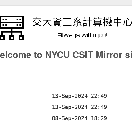
elcome to NYCU CSIT Mirror si