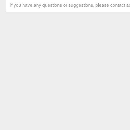
If you have any questions or suggestions, please contact ad