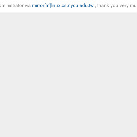
ministrator via
mirror[at]linux.cs.nycu.edu.tw
, thank you very mu