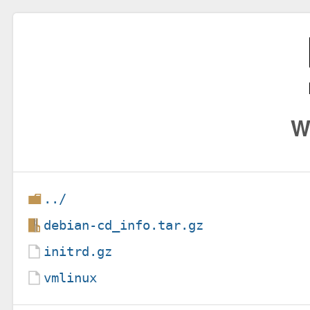
W
../
debian-cd_info.tar.gz
initrd.gz
vmlinux