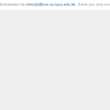
ministrator via
mirror[at]linux.cs.nycu.edu.tw
, thank you very mu