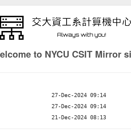
elcome to NYCU CSIT Mirror si