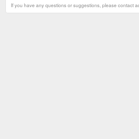
If you have any questions or suggestions, please contact ad