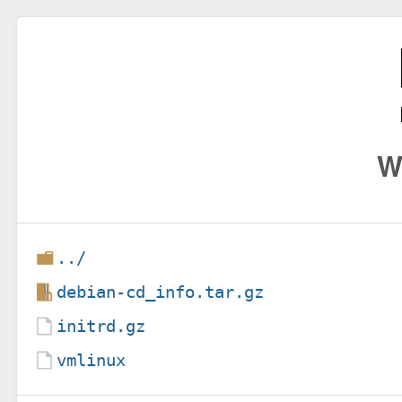
W
../
debian-cd_info.tar.gz
initrd.gz
vmlinux