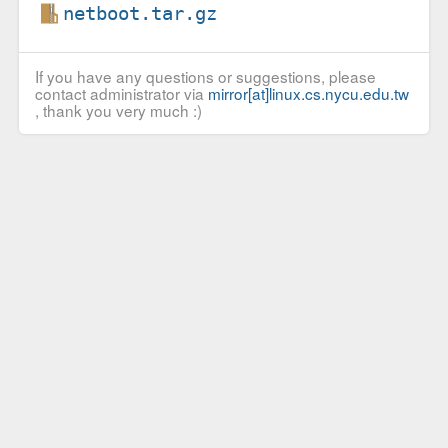
netboot.tar.gz
If you have any questions or suggestions, please
contact administrator via
mirror[at]linux.cs.nycu.edu.tw
, thank you very much :)