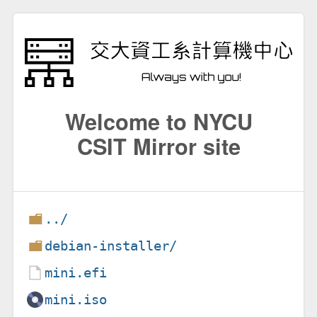
Welcome to NYCU
CSIT Mirror site
../
debian-installer/
mini.efi
mini.iso