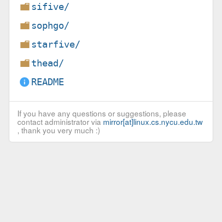
sifive/
sophgo/
starfive/
thead/
README
If you have any questions or suggestions, please
contact administrator via
mirror[at]linux.cs.nycu.edu.tw
, thank you very much :)