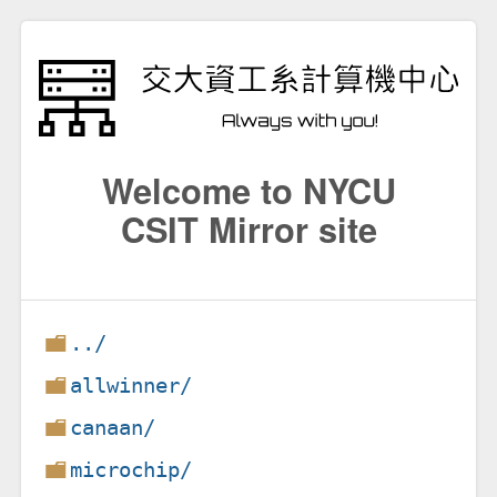
Welcome to NYCU
CSIT Mirror site
../
allwinner/
canaan/
microchip/