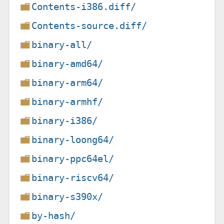
Contents-i386.diff/
Contents-source.diff/
binary-all/
binary-amd64/
binary-arm64/
binary-armhf/
binary-i386/
binary-loong64/
binary-ppc64el/
binary-riscv64/
binary-s390x/
by-hash/