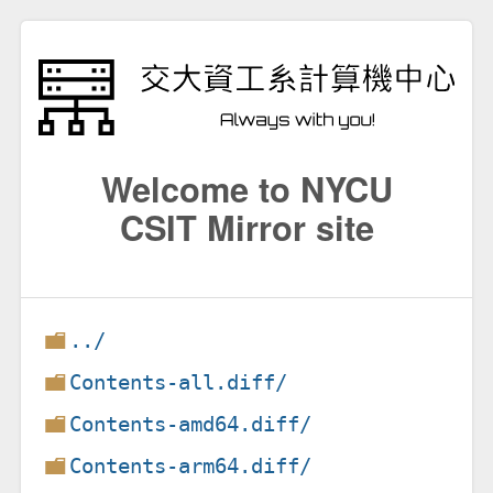
Welcome to NYCU
CSIT Mirror site
../
Contents-all.diff/
Contents-amd64.diff/
Contents-arm64.diff/