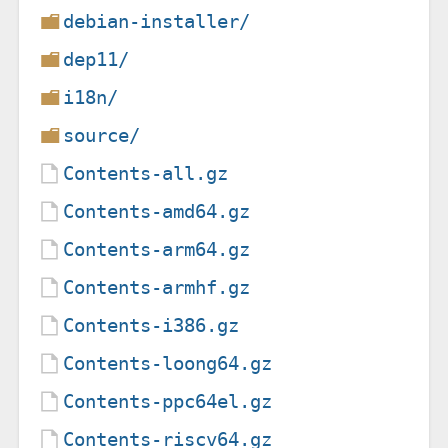
debian-installer/
dep11/
i18n/
source/
Contents-all.gz
Contents-amd64.gz
Contents-arm64.gz
Contents-armhf.gz
Contents-i386.gz
Contents-loong64.gz
Contents-ppc64el.gz
Contents-riscv64.gz