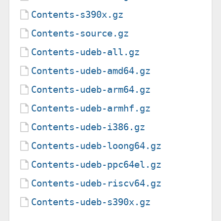
Contents-s390x.gz
Contents-source.gz
Contents-udeb-all.gz
Contents-udeb-amd64.gz
Contents-udeb-arm64.gz
Contents-udeb-armhf.gz
Contents-udeb-i386.gz
Contents-udeb-loong64.gz
Contents-udeb-ppc64el.gz
Contents-udeb-riscv64.gz
Contents-udeb-s390x.gz