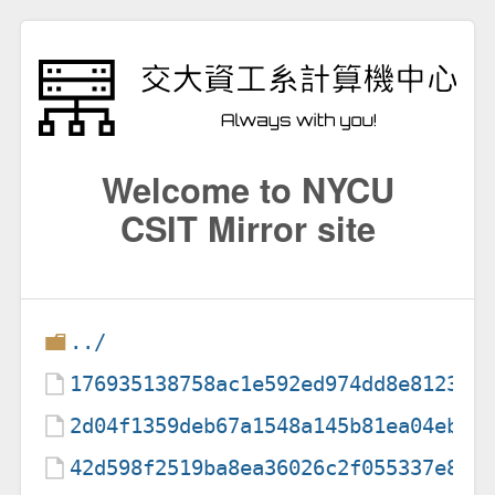
Welcome to NYCU
CSIT Mirror site
../
176935138758ac1e592ed974dd8e81235a
2d04f1359deb67a1548a145b81ea04eb0c
42d598f2519ba8ea36026c2f055337e8f9