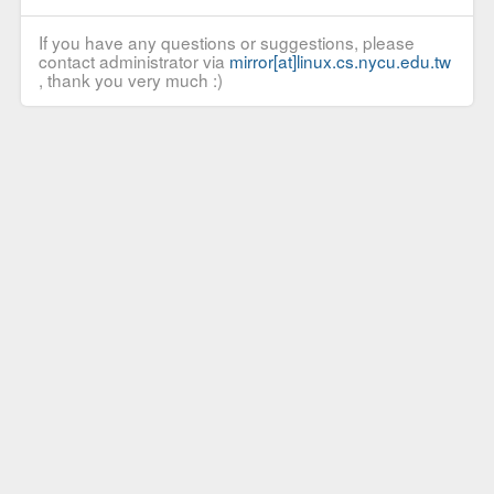
If you have any questions or suggestions, please
contact administrator via
mirror[at]linux.cs.nycu.edu.tw
, thank you very much :)