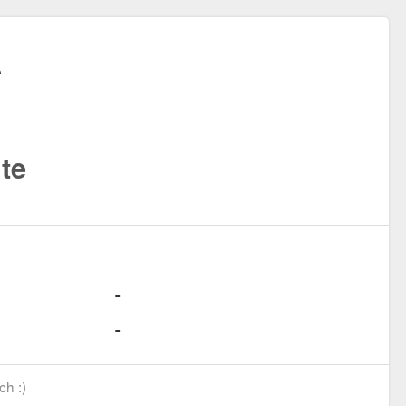
te
ch :)