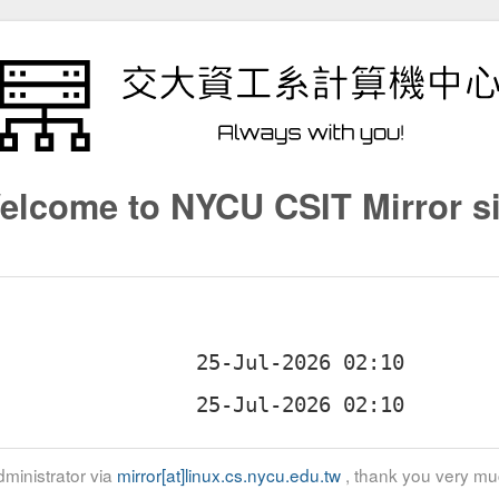
elcome to NYCU CSIT Mirror si
ministrator via
mirror[at]linux.cs.nycu.edu.tw
, thank you very mu