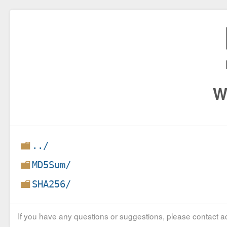
W
../
MD5Sum/
SHA256/
If you have any questions or suggestions, please contact ad