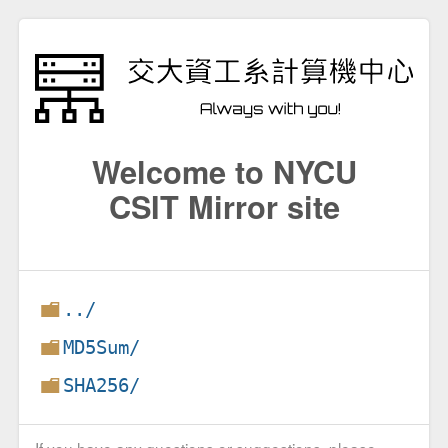
Welcome to NYCU
CSIT Mirror site
../
MD5Sum/
SHA256/