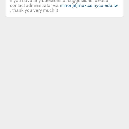
If you have any questions or suggestions, please
contact administrator via
mirror[at]linux.cs.nycu.edu.tw
, thank you very much :)