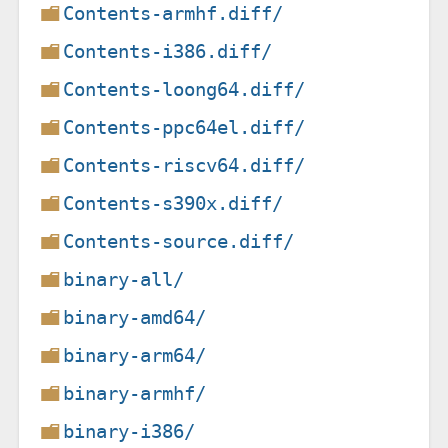
Contents-armhf.diff/
Contents-i386.diff/
Contents-loong64.diff/
Contents-ppc64el.diff/
Contents-riscv64.diff/
Contents-s390x.diff/
Contents-source.diff/
binary-all/
binary-amd64/
binary-arm64/
binary-armhf/
binary-i386/