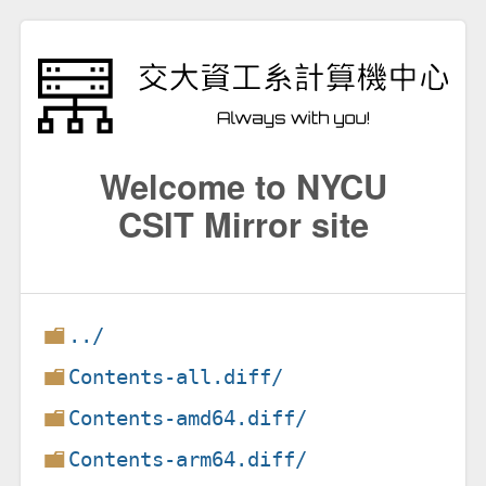
Welcome to NYCU
CSIT Mirror site
../
Contents-all.diff/
Contents-amd64.diff/
Contents-arm64.diff/