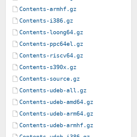
Contents-armhf.gz
Contents-i386.gz
Contents-loong64.gz
Contents-ppc64el.gz
Contents-riscv64.gz
Contents-s390x.gz
Contents-source.gz
Contents-udeb-all.gz
Contents-udeb-amd64.gz
Contents-udeb-arm64.gz
Contents-udeb-armhf.gz
Contents-udeb-i386.gz