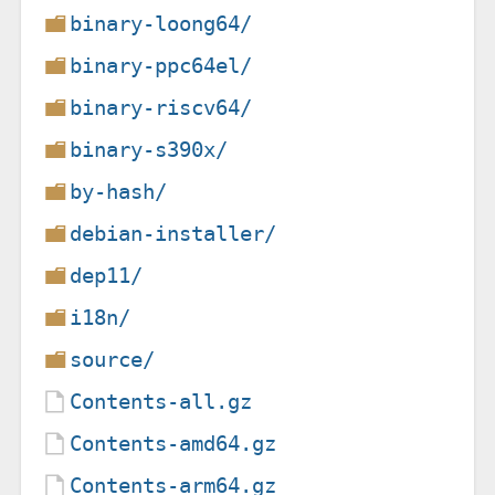
binary-loong64/
binary-ppc64el/
binary-riscv64/
binary-s390x/
by-hash/
debian-installer/
dep11/
i18n/
source/
Contents-all.gz
Contents-amd64.gz
Contents-arm64.gz