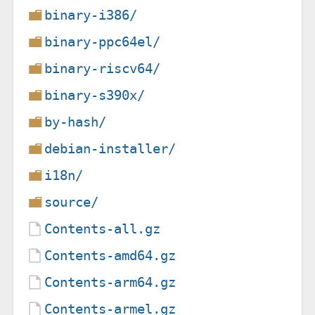
binary-i386/
binary-ppc64el/
binary-riscv64/
binary-s390x/
by-hash/
debian-installer/
i18n/
source/
Contents-all.gz
Contents-amd64.gz
Contents-arm64.gz
Contents-armel.gz