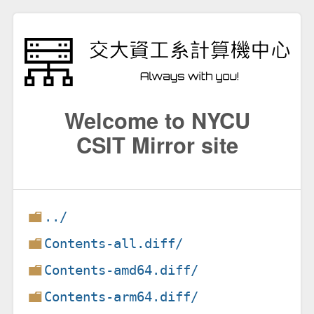
Welcome to NYCU
CSIT Mirror site
../
Contents-all.diff/
Contents-amd64.diff/
Contents-arm64.diff/