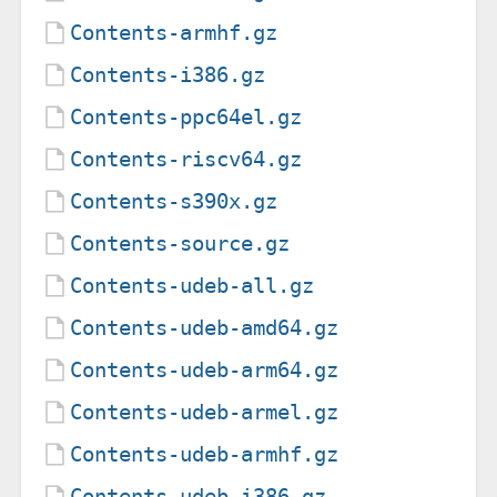
Contents-armhf.gz
Contents-i386.gz
Contents-ppc64el.gz
Contents-riscv64.gz
Contents-s390x.gz
Contents-source.gz
Contents-udeb-all.gz
Contents-udeb-amd64.gz
Contents-udeb-arm64.gz
Contents-udeb-armel.gz
Contents-udeb-armhf.gz
Contents-udeb-i386.gz