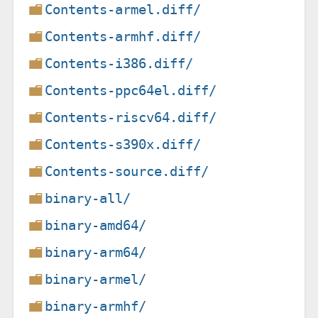
Contents-armel.diff/
Contents-armhf.diff/
Contents-i386.diff/
Contents-ppc64el.diff/
Contents-riscv64.diff/
Contents-s390x.diff/
Contents-source.diff/
binary-all/
binary-amd64/
binary-arm64/
binary-armel/
binary-armhf/