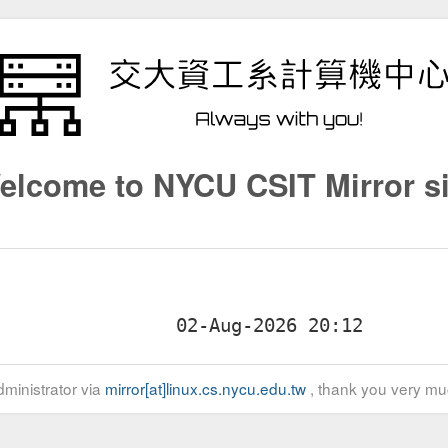
elcome to NYCU CSIT Mirror si
ministrator via
mirror[at]linux.cs.nycu.edu.tw
, thank you very mu