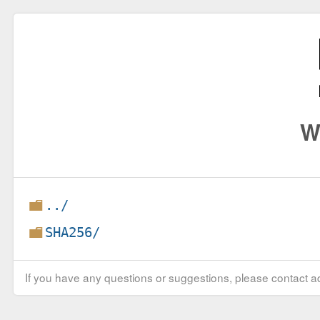
W
../
SHA256/
If you have any questions or suggestions, please contact ad