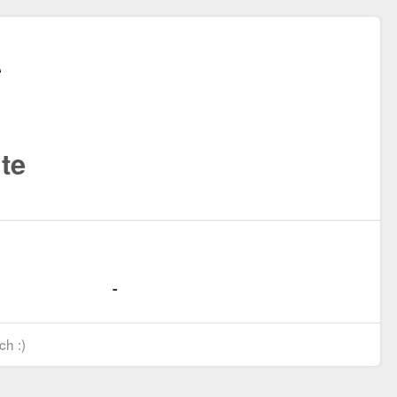
te
ch :)