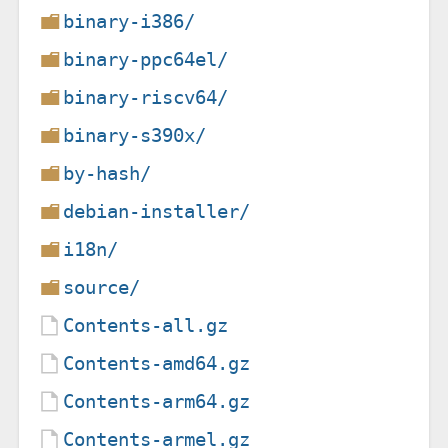
binary-i386/
binary-ppc64el/
binary-riscv64/
binary-s390x/
by-hash/
debian-installer/
i18n/
source/
Contents-all.gz
Contents-amd64.gz
Contents-arm64.gz
Contents-armel.gz