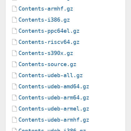
Contents-armhf.gz
Contents-i386.gz
Contents-ppc64el.gz
Contents-riscv64.gz
Contents-s390x.gz
Contents-source.gz
Contents-udeb-all.gz
Contents-udeb-amd64.gz
Contents-udeb-arm64.gz
Contents-udeb-armel.gz
Contents-udeb-armhf.gz
Contents-udeb-i386.gz