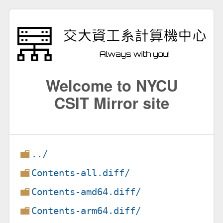
Welcome to NYCU
CSIT Mirror site
../
Contents-all.diff/
Contents-amd64.diff/
Contents-arm64.diff/