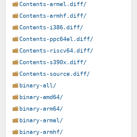
Contents-armel.diff/
Contents-armhf.diff/
Contents-i386.diff/
Contents-ppc64el.diff/
Contents-riscv64.diff/
Contents-s390x.diff/
Contents-source.diff/
binary-all/
binary-amd64/
binary-arm64/
binary-armel/
binary-armhf/