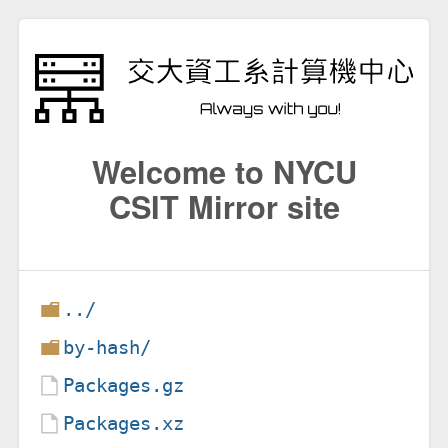
Welcome to NYCU
CSIT Mirror site
../
by-hash/
Packages.gz
Packages.xz