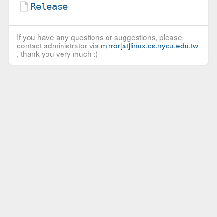
Release
If you have any questions or suggestions, please
contact administrator via
mirror[at]linux.cs.nycu.edu.tw
, thank you very much :)