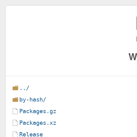
W
../
by-hash/
Packages.gz
Packages.xz
Release