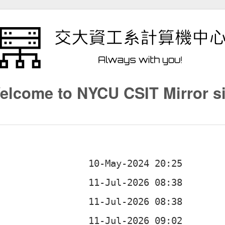
elcome to NYCU CSIT Mirror si