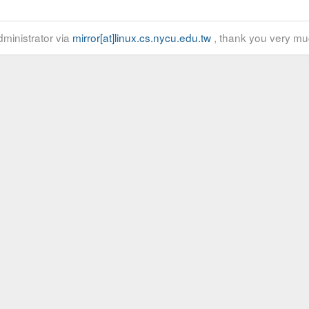
ministrator via
mirror[at]linux.cs.nycu.edu.tw
, thank you very mu