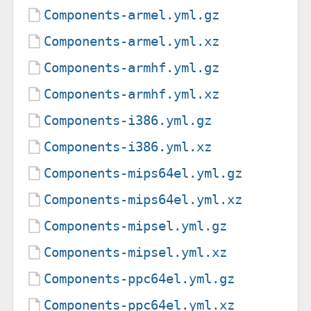
Components-armel.yml.gz
Components-armel.yml.xz
Components-armhf.yml.gz
Components-armhf.yml.xz
Components-i386.yml.gz
Components-i386.yml.xz
Components-mips64el.yml.gz
Components-mips64el.yml.xz
Components-mipsel.yml.gz
Components-mipsel.yml.xz
Components-ppc64el.yml.gz
Components-ppc64el.yml.xz