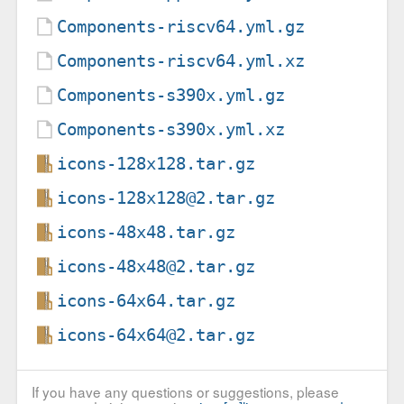
Components-riscv64.yml.gz
Components-riscv64.yml.xz
Components-s390x.yml.gz
Components-s390x.yml.xz
icons-128x128.tar.gz
icons-128x128@2.tar.gz
icons-48x48.tar.gz
icons-48x48@2.tar.gz
icons-64x64.tar.gz
icons-64x64@2.tar.gz
If you have any questions or suggestions, please