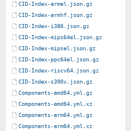
CID-Index-armel.json.gz
CID-Index-armhf.json.gz
CID-Index-i386.json.gz
CID-Index-mips64el.json.gz
CID-Index-mipsel.json.gz
CID-Index-ppc64el.json.gz
CID-Index-riscv64.json.gz
CID-Index-s390x.json.gz
Components-amd64.yml.gz
Components-amd64.yml.xz
Components-arm64.yml.gz
Components-arm64.yml.xz