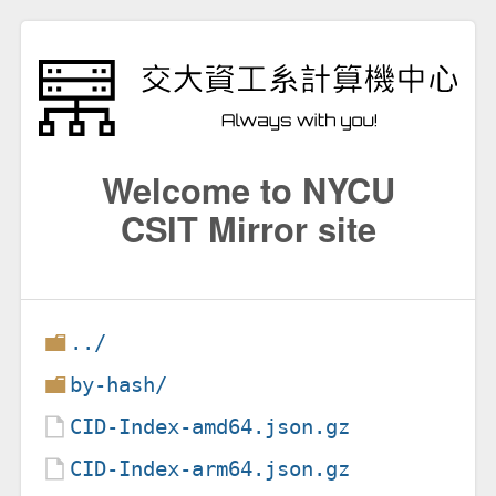
Welcome to NYCU
CSIT Mirror site
../
by-hash/
CID-Index-amd64.json.gz
CID-Index-arm64.json.gz