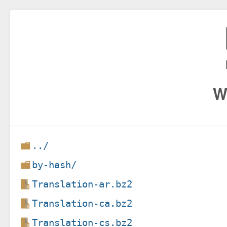
W
../
by-hash/
Translation-ar.bz2
Translation-ca.bz2
Translation-cs.bz2