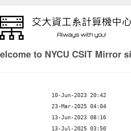
elcome to NYCU CSIT Mirror si