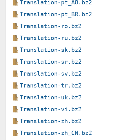
Translation-pt_AO.bz2
Translation-pt_BR.bz2
Translation-ro.bz2
Translation-ru.bz2
Translation-sk.bz2
Translation-sr.bz2
Translation-sv.bz2
Translation-tr.bz2
Translation-uk.bz2
Translation-vi.bz2
Translation-zh.bz2
Translation-zh_CN.bz2