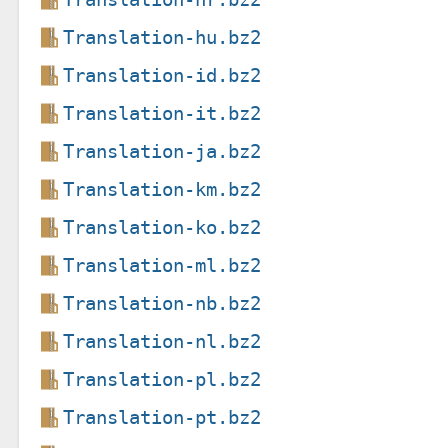
Translation-hu.bz2
Translation-id.bz2
Translation-it.bz2
Translation-ja.bz2
Translation-km.bz2
Translation-ko.bz2
Translation-ml.bz2
Translation-nb.bz2
Translation-nl.bz2
Translation-pl.bz2
Translation-pt.bz2