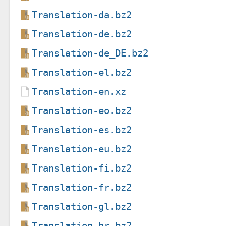
Translation-da.bz2
Translation-de.bz2
Translation-de_DE.bz2
Translation-el.bz2
Translation-en.xz
Translation-eo.bz2
Translation-es.bz2
Translation-eu.bz2
Translation-fi.bz2
Translation-fr.bz2
Translation-gl.bz2
Translation-hr.bz2