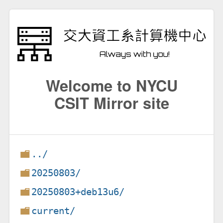
Welcome to NYCU
CSIT Mirror site
../
20250803/
20250803+deb13u6/
current/