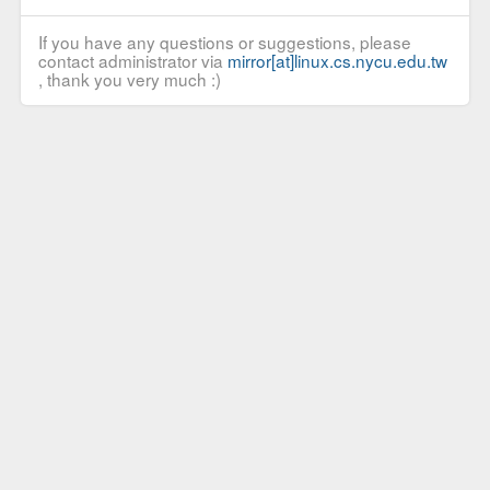
If you have any questions or suggestions, please
contact administrator via
mirror[at]linux.cs.nycu.edu.tw
, thank you very much :)