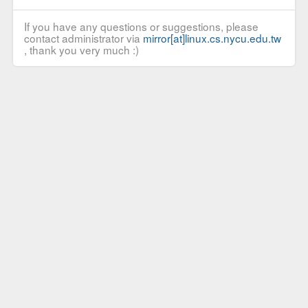
If you have any questions or suggestions, please
contact administrator via
mirror[at]linux.cs.nycu.edu.tw
, thank you very much :)