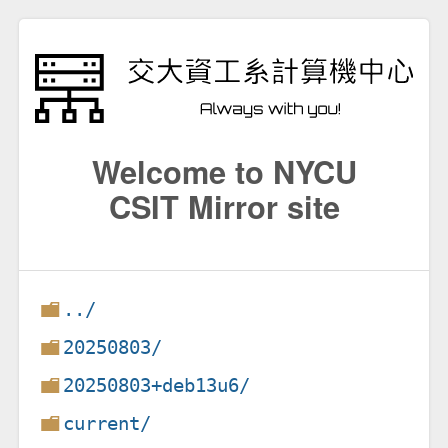
Welcome to NYCU
CSIT Mirror site
../
20250803/
20250803+deb13u6/
current/