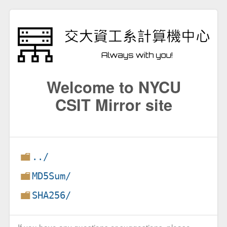
Welcome to NYCU
CSIT Mirror site
../
MD5Sum/
SHA256/