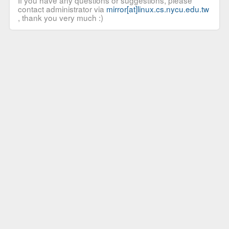
If you have any questions or suggestions, please
contact administrator via
mirror[at]linux.cs.nycu.edu.tw
, thank you very much :)