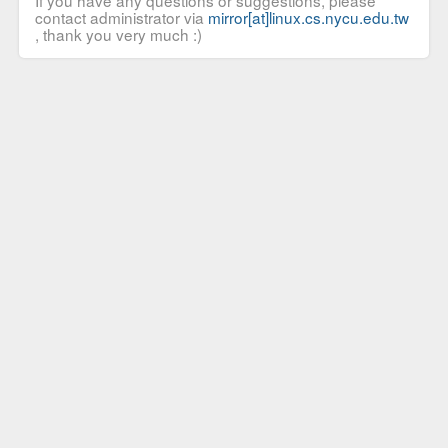
If you have any questions or suggestions, please
contact administrator via
mirror[at]linux.cs.nycu.edu.tw
, thank you very much :)