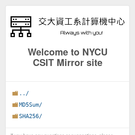
Welcome to NYCU
CSIT Mirror site
../
MD5Sum/
SHA256/