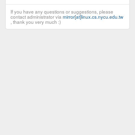
If you have any questions or suggestions, please
contact administrator via
mirror[at]linux.cs.nycu.edu.tw
, thank you very much :)