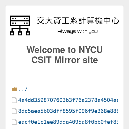
Welcome to NYCU
CSIT Mirror site
../
4a4dd3598707603b3f76a2378a4504aa
8dc5aea5b03dff8595f096f9e368e888
eacf0e1c1ee89dda4095a8f0bb0fef83