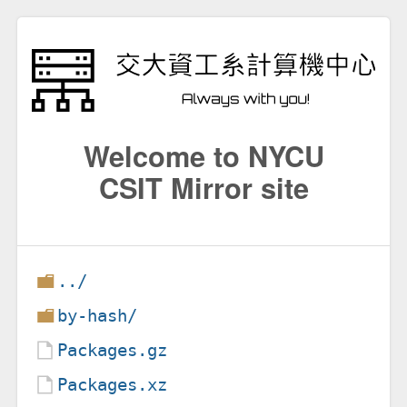
Welcome to NYCU
CSIT Mirror site
../
by-hash/
Packages.gz
Packages.xz