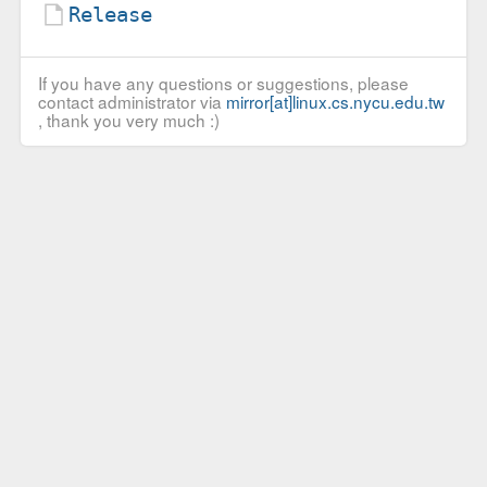
Release
If you have any questions or suggestions, please
contact administrator via
mirror[at]linux.cs.nycu.edu.tw
, thank you very much :)