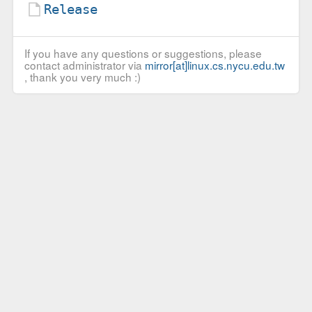
Release
If you have any questions or suggestions, please
contact administrator via
mirror[at]linux.cs.nycu.edu.tw
, thank you very much :)