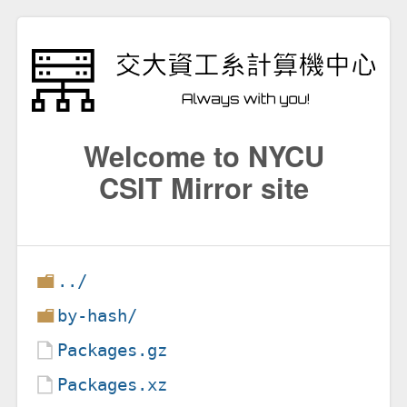
Welcome to NYCU
CSIT Mirror site
../
by-hash/
Packages.gz
Packages.xz