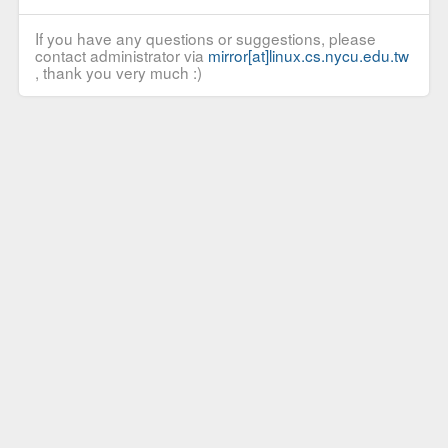
If you have any questions or suggestions, please
contact administrator via
mirror[at]linux.cs.nycu.edu.tw
, thank you very much :)