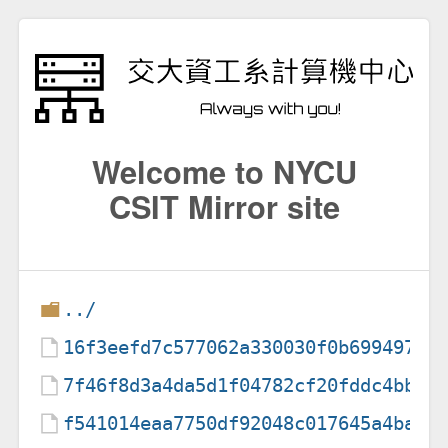
Welcome to NYCU
CSIT Mirror site
../
16f3eefd7c577062a330030f0b69949756
7f46f8d3a4da5d1f04782cf20fddc4bb40
f541014eaa7750df92048c017645a4ba01