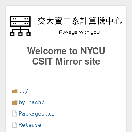
Welcome to NYCU
CSIT Mirror site
../
by-hash/
Packages.xz
Release