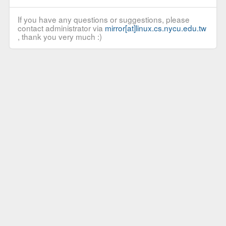
If you have any questions or suggestions, please
contact administrator via
mirror[at]linux.cs.nycu.edu.tw
, thank you very much :)