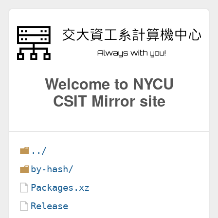
Welcome to NYCU
CSIT Mirror site
../
by-hash/
Packages.xz
Release