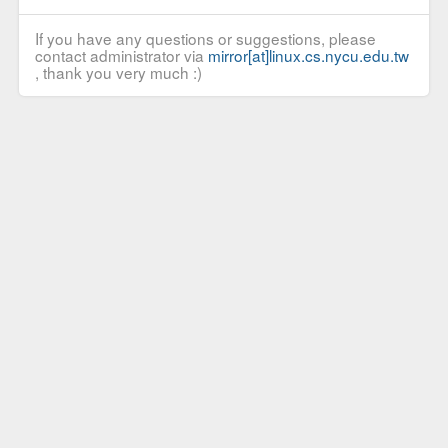
If you have any questions or suggestions, please
contact administrator via
mirror[at]linux.cs.nycu.edu.tw
, thank you very much :)