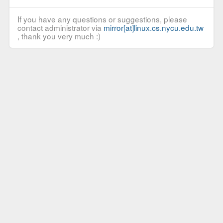
If you have any questions or suggestions, please
contact administrator via
mirror[at]linux.cs.nycu.edu.tw
, thank you very much :)