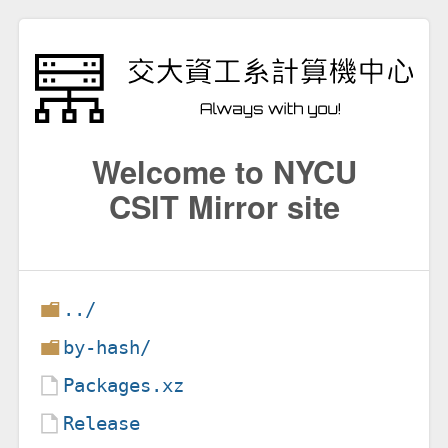
Welcome to NYCU
CSIT Mirror site
../
by-hash/
Packages.xz
Release