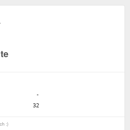
te
ch :)