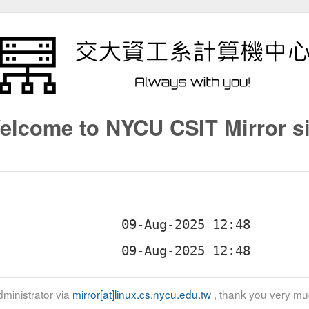
elcome to NYCU CSIT Mirror si
ministrator via
mirror[at]linux.cs.nycu.edu.tw
, thank you very mu