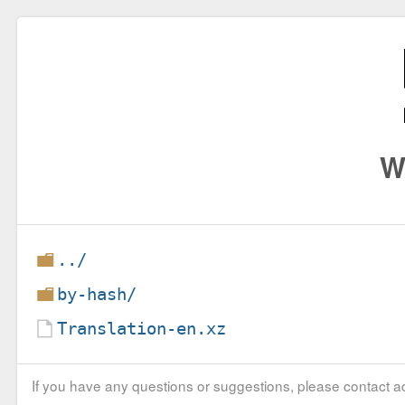
W
../
by-hash/
Translation-en.xz
If you have any questions or suggestions, please contact ad