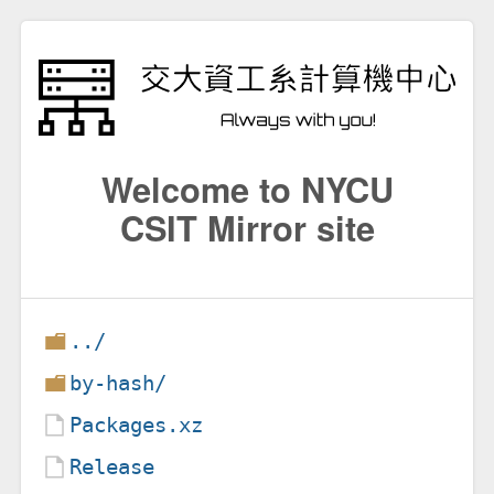
Welcome to NYCU
CSIT Mirror site
../
by-hash/
Packages.xz
Release