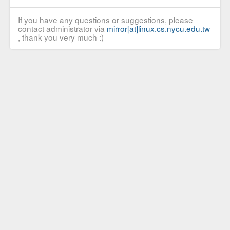
If you have any questions or suggestions, please
contact administrator via
mirror[at]linux.cs.nycu.edu.tw
, thank you very much :)