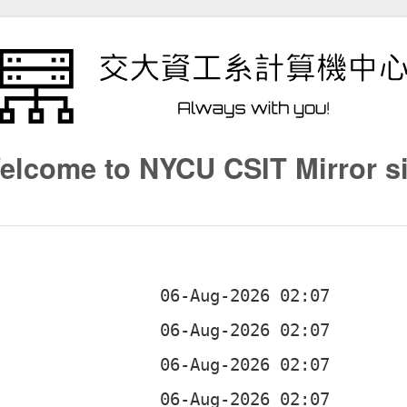
elcome to NYCU CSIT Mirror si