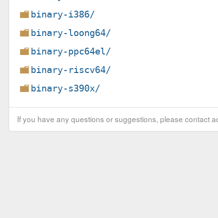
binary-i386/
binary-loong64/
binary-ppc64el/
binary-riscv64/
binary-s390x/
If you have any questions or suggestions, please contact ad