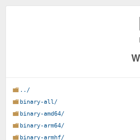
W
../
binary-all/
binary-amd64/
binary-arm64/
binary-armhf/