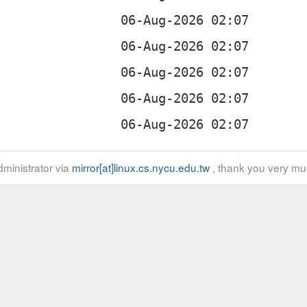
ministrator via
mirror[at]linux.cs.nycu.edu.tw
, thank you very mu