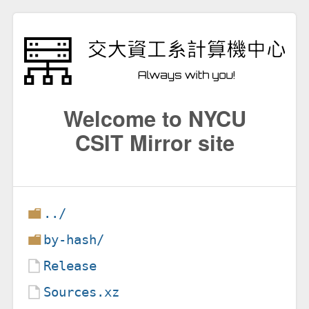
Welcome to NYCU
CSIT Mirror site
../
by-hash/
Release
Sources.xz