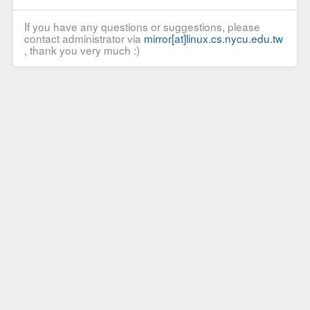
If you have any questions or suggestions, please
contact administrator via
mirror[at]linux.cs.nycu.edu.tw
, thank you very much :)