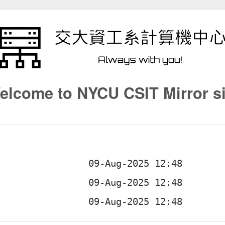
elcome to NYCU CSIT Mirror si