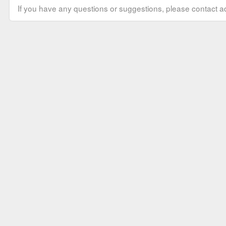
If you have any questions or suggestions, please contact ad