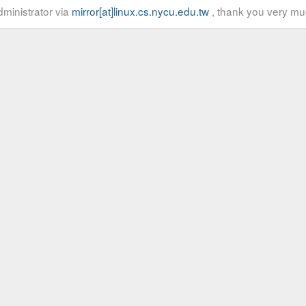
ministrator via
mirror[at]linux.cs.nycu.edu.tw
, thank you very mu