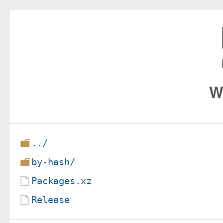
W
../
by-hash/
Packages.xz
Release