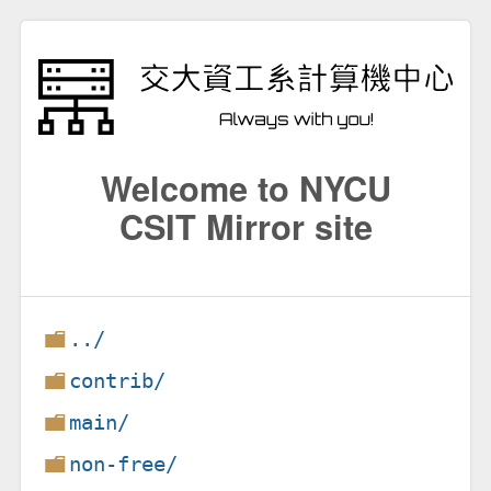
Welcome to NYCU
CSIT Mirror site
../
contrib/
main/
non-free/