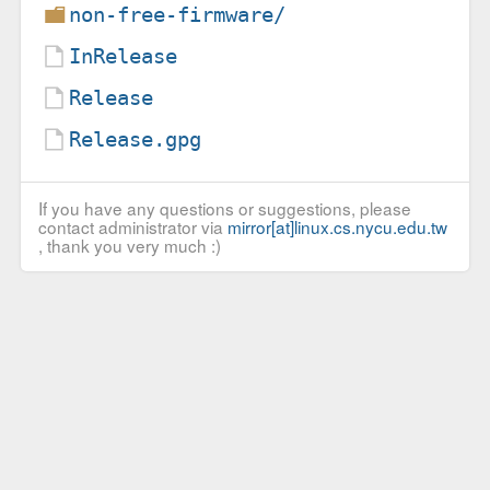
non-free-firmware/
InRelease
Release
Release.gpg
If you have any questions or suggestions, please
contact administrator via
mirror[at]linux.cs.nycu.edu.tw
, thank you very much :)