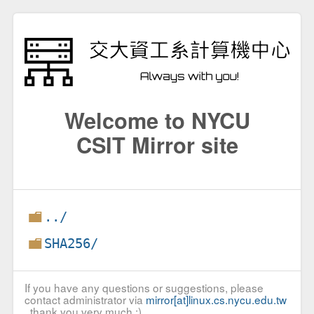
Welcome to NYCU
CSIT Mirror site
../
SHA256/
If you have any questions or suggestions, please
contact administrator via
mirror[at]linux.cs.nycu.edu.tw
, thank you very much :)