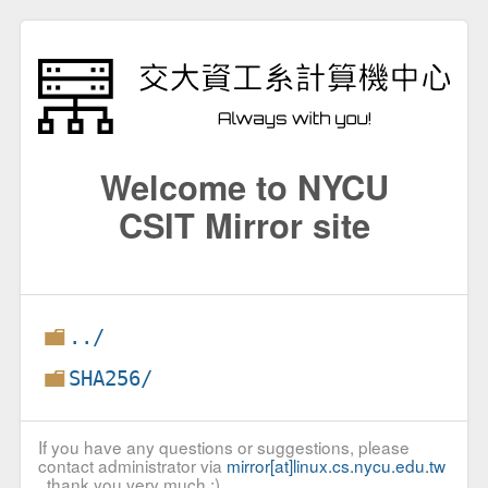
Welcome to NYCU
CSIT Mirror site
../
SHA256/
If you have any questions or suggestions, please
contact administrator via
mirror[at]linux.cs.nycu.edu.tw
, thank you very much :)