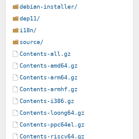
debian-installer/
dep11/
i18n/
source/
Contents-all.gz
Contents-amd64.gz
Contents-arm64.gz
Contents-armhf.gz
Contents-i386.gz
Contents-loong64.gz
Contents-ppc64el.gz
Contents-riscv64.gz