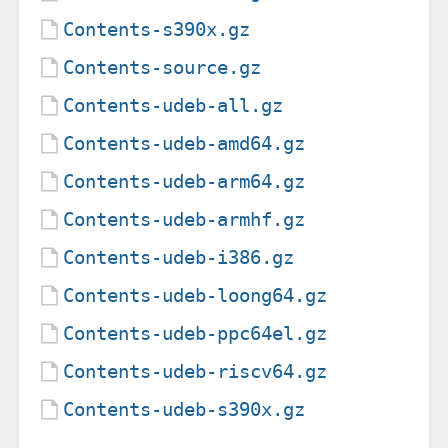
Contents-s390x.gz
Contents-source.gz
Contents-udeb-all.gz
Contents-udeb-amd64.gz
Contents-udeb-arm64.gz
Contents-udeb-armhf.gz
Contents-udeb-i386.gz
Contents-udeb-loong64.gz
Contents-udeb-ppc64el.gz
Contents-udeb-riscv64.gz
Contents-udeb-s390x.gz