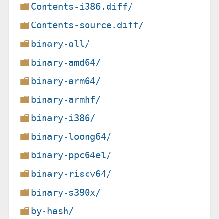
Contents-i386.diff/
Contents-source.diff/
binary-all/
binary-amd64/
binary-arm64/
binary-armhf/
binary-i386/
binary-loong64/
binary-ppc64el/
binary-riscv64/
binary-s390x/
by-hash/