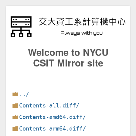
Welcome to NYCU
CSIT Mirror site
../
Contents-all.diff/
Contents-amd64.diff/
Contents-arm64.diff/