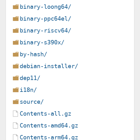
binary-loong64/
binary-ppc64el/
binary-riscv64/
binary-s390x/
by-hash/
debian-installer/
dep11/
i18n/
source/
Contents-all.gz
Contents-amd64.gz
Contents-arm64.gz