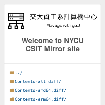
Welcome to NYCU
CSIT Mirror site
../
Contents-all.diff/
Contents-amd64.diff/
Contents-arm64.diff/