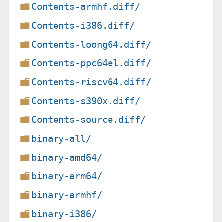
Contents-armhf.diff/
Contents-i386.diff/
Contents-loong64.diff/
Contents-ppc64el.diff/
Contents-riscv64.diff/
Contents-s390x.diff/
Contents-source.diff/
binary-all/
binary-amd64/
binary-arm64/
binary-armhf/
binary-i386/