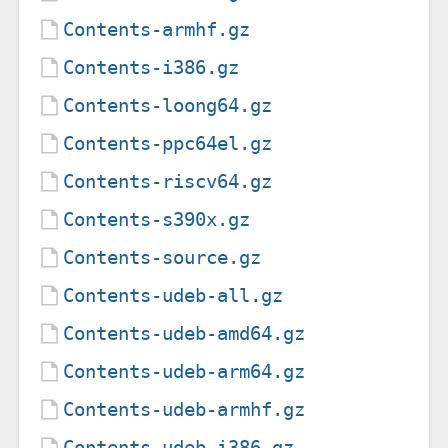
Contents-armhf.gz
Contents-i386.gz
Contents-loong64.gz
Contents-ppc64el.gz
Contents-riscv64.gz
Contents-s390x.gz
Contents-source.gz
Contents-udeb-all.gz
Contents-udeb-amd64.gz
Contents-udeb-arm64.gz
Contents-udeb-armhf.gz
Contents-udeb-i386.gz