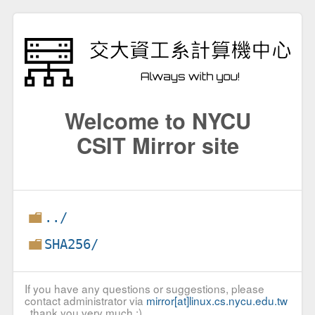
Welcome to NYCU
CSIT Mirror site
../
SHA256/
If you have any questions or suggestions, please
contact administrator via
mirror[at]linux.cs.nycu.edu.tw
, thank you very much :)