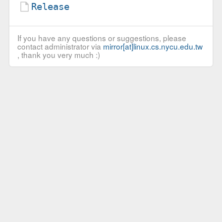
Release
If you have any questions or suggestions, please
contact administrator via
mirror[at]linux.cs.nycu.edu.tw
, thank you very much :)