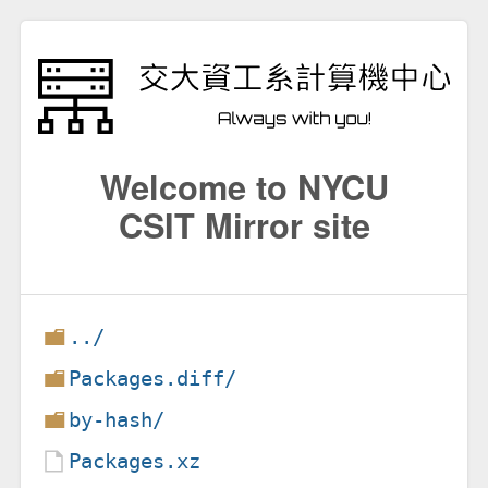
Welcome to NYCU
CSIT Mirror site
../
Packages.diff/
by-hash/
Packages.xz