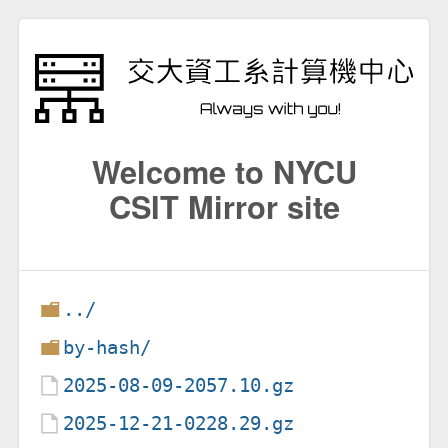
Welcome to NYCU
CSIT Mirror site
../
by-hash/
2025-08-09-2057.10.gz
2025-12-21-0228.29.gz