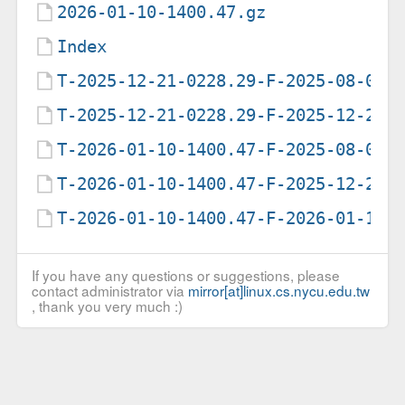
2026-01-10-1400.47.gz
Index
T-2025-12-21-0228.29-F-2025-08-09-
T-2025-12-21-0228.29-F-2025-12-21-
T-2026-01-10-1400.47-F-2025-08-09-
T-2026-01-10-1400.47-F-2025-12-21-
T-2026-01-10-1400.47-F-2026-01-10-
If you have any questions or suggestions, please
contact administrator via
mirror[at]linux.cs.nycu.edu.tw
, thank you very much :)