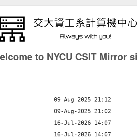
elcome to NYCU CSIT Mirror si