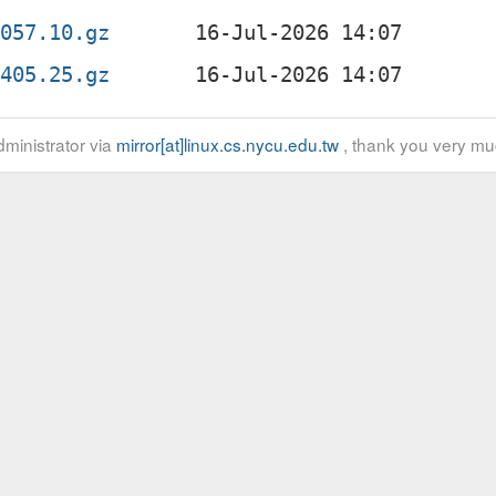
2057.10.gz
1405.25.gz
ministrator via
mirror[at]linux.cs.nycu.edu.tw
, thank you very mu