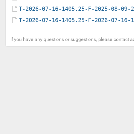
T-2026-07-16-1405.25-F-2025-08-09-
T-2026-07-16-1405.25-F-2026-07-16-
If you have any questions or suggestions, please contact ad