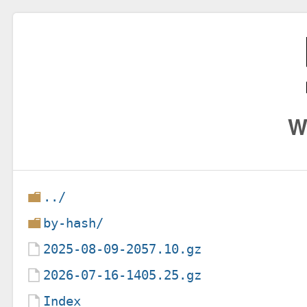
W
../
by-hash/
2025-08-09-2057.10.gz
2026-07-16-1405.25.gz
Index