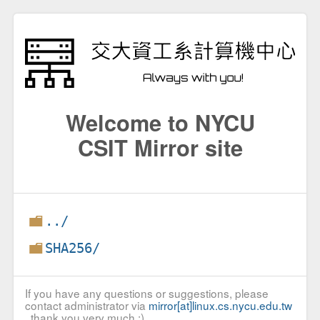
Welcome to NYCU
CSIT Mirror site
../
SHA256/
If you have any questions or suggestions, please
contact administrator via
mirror[at]linux.cs.nycu.edu.tw
, thank you very much :)