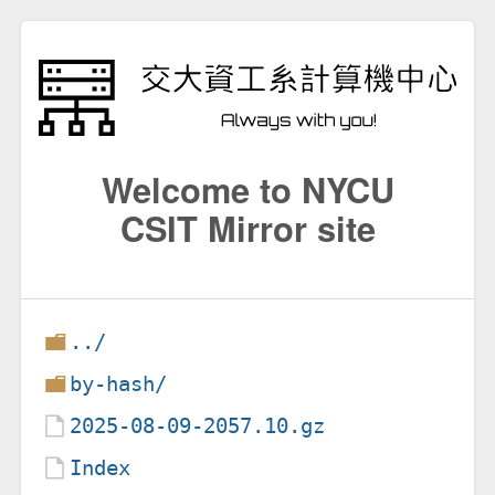
Welcome to NYCU
CSIT Mirror site
../
by-hash/
2025-08-09-2057.10.gz
Index