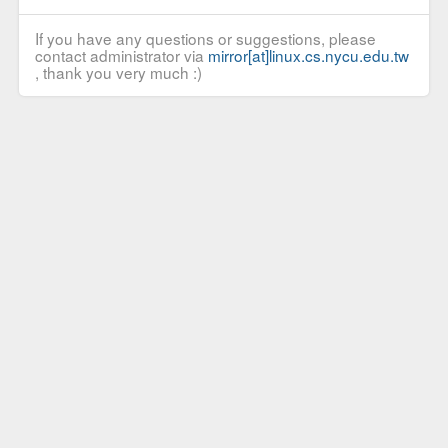
If you have any questions or suggestions, please
contact administrator via
mirror[at]linux.cs.nycu.edu.tw
, thank you very much :)