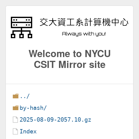
Welcome to NYCU
CSIT Mirror site
../
by-hash/
2025-08-09-2057.10.gz
Index