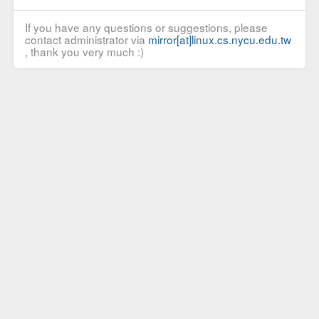
If you have any questions or suggestions, please
contact administrator via
mirror[at]linux.cs.nycu.edu.tw
, thank you very much :)