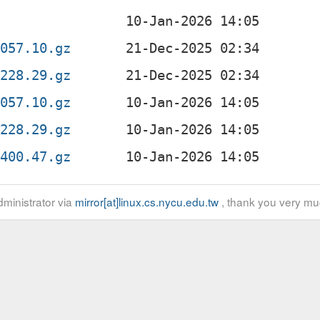
2057.10.gz
0228.29.gz
2057.10.gz
0228.29.gz
1400.47.gz
ministrator via
mirror[at]linux.cs.nycu.edu.tw
, thank you very mu