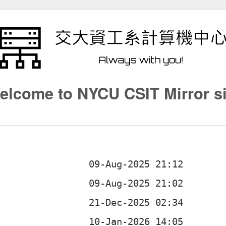
elcome to NYCU CSIT Mirror si