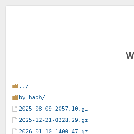
W
../
by-hash/
2025-08-09-2057.10.gz
2025-12-21-0228.29.gz
2026-01-10-1400.47.gz