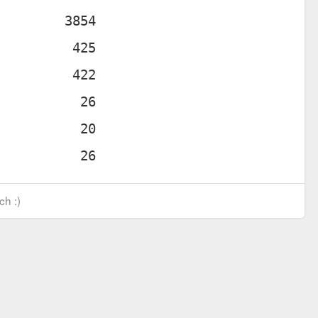
ch :)