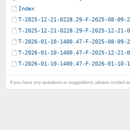
Index
T-2025-12-21-0228.29-F-2025-08-09-
T-2025-12-21-0228.29-F-2025-12-21-
T-2026-01-10-1400.47-F-2025-08-09-
T-2026-01-10-1400.47-F-2025-12-21-
T-2026-01-10-1400.47-F-2026-01-10-
If you have any questions or suggestions, please contact ad