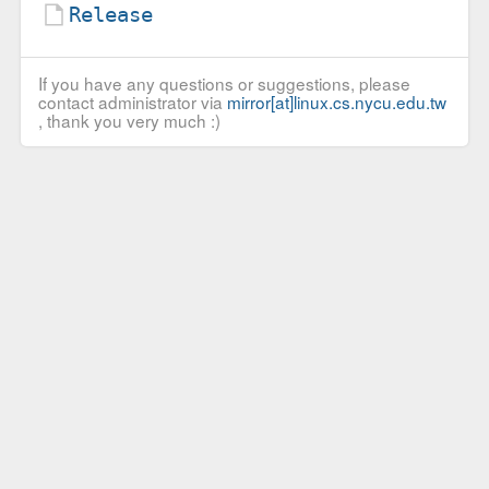
Release
If you have any questions or suggestions, please
contact administrator via
mirror[at]linux.cs.nycu.edu.tw
, thank you very much :)