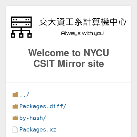
Welcome to NYCU
CSIT Mirror site
../
Packages.diff/
by-hash/
Packages.xz