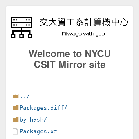
Welcome to NYCU
CSIT Mirror site
../
Packages.diff/
by-hash/
Packages.xz