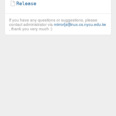
Release
If you have any questions or suggestions, please
contact administrator via
mirror[at]linux.cs.nycu.edu.tw
, thank you very much :)