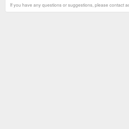
If you have any questions or suggestions, please contact ad