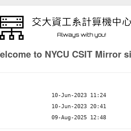
elcome to NYCU CSIT Mirror si