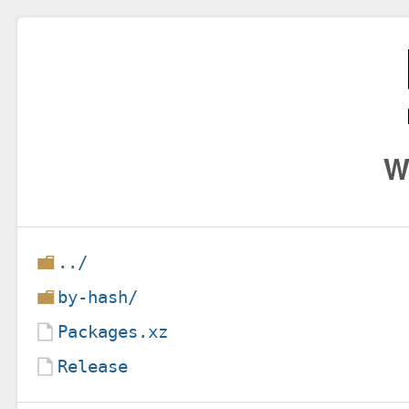
W
../
by-hash/
Packages.xz
Release