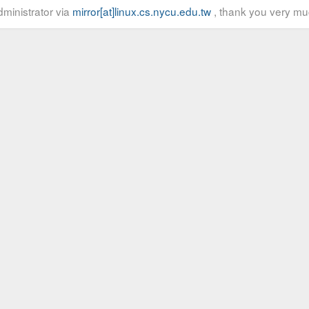
ministrator via
mirror[at]linux.cs.nycu.edu.tw
, thank you very mu