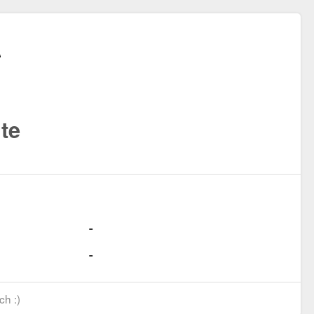
te
ch :)