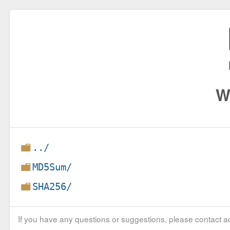
W
../
MD5Sum/
SHA256/
If you have any questions or suggestions, please contact ad