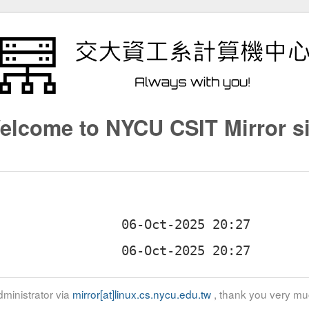
elcome to NYCU CSIT Mirror si
ministrator via
mirror[at]linux.cs.nycu.edu.tw
, thank you very mu