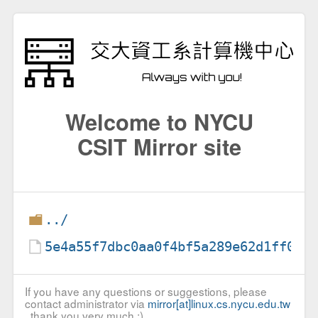
Welcome to NYCU
CSIT Mirror site
../
5e4a55f7dbc0aa0f4bf5a289e62d1ff0
If you have any questions or suggestions, please
contact administrator via
mirror[at]linux.cs.nycu.edu.tw
, thank you very much :)